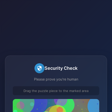
Security Check
Please prove you're human
Drag the puzzle piece to the marked area