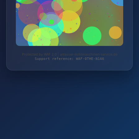
Protected by WAF 2.0 | anlasser-lichtmaschinen-service.de
Support reference: WAF-0THE-N1A6