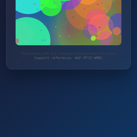
Protected by WAF 2.0 | anlasser-lichtmaschinen-service.de
Support reference: WAF-PFJZ-WMB1