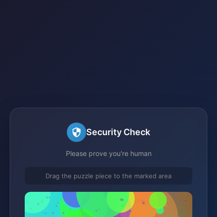
Security Check
Please prove you're human
Drag the puzzle piece to the marked area