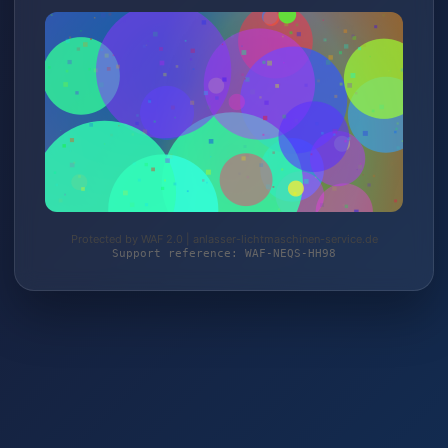
Protected by WAF 2.0 | anlasser-lichtmaschinen-service.de
Support reference: WAF-NEQS-HH98