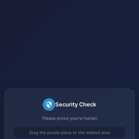
Security Check
Please prove you're human
Drag the puzzle piece to the marked area